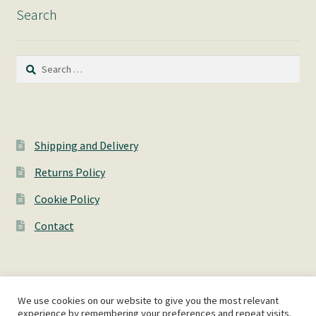
Search
Search
for:
Shipping and Delivery
Returns Policy
Cookie Policy
Contact
We use cookies on our website to give you the most relevant
© AshWorks 2026
experience by remembering your preferences and repeat visits.