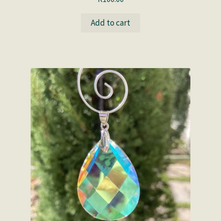
Add to cart