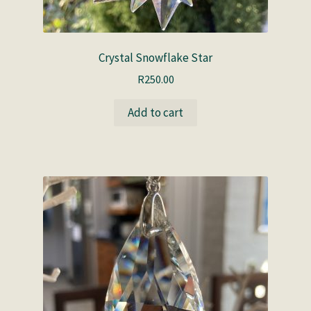
Crystal Snowflake Star
R
250.00
Add to cart