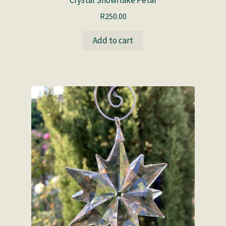
Crystal Snowflake Petal
R
250.00
Add to cart