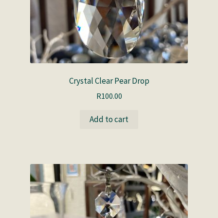
Crystal Clear Pear Drop
R
100.00
Add to cart