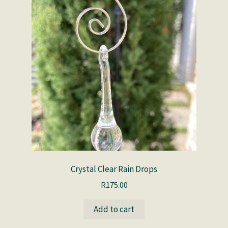
Crystal Clear Rain Drops
R
175.00
Add to cart