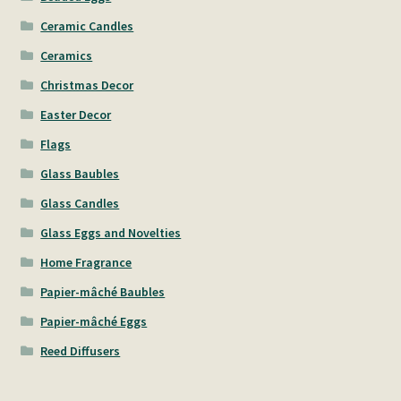
Ceramic Candles
Ceramics
Christmas Decor
Easter Decor
Flags
Glass Baubles
Glass Candles
Glass Eggs and Novelties
Home Fragrance
Papier-mâché Baubles
Papier-mâché Eggs
Reed Diffusers