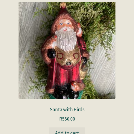
Santa with Birds
R
550.00
Add to cart