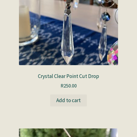
Crystal Clear Point Cut Drop
R
250.00
Add to cart