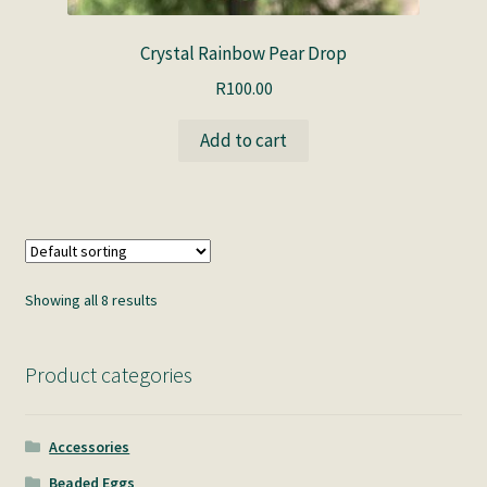
Crystal Rainbow Pear Drop
R
100.00
Add to cart
Showing all 8 results
Product categories
Accessories
Beaded Eggs