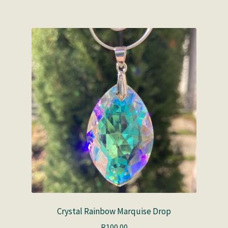
Crystal Rainbow Marquise Drop
R
100.00