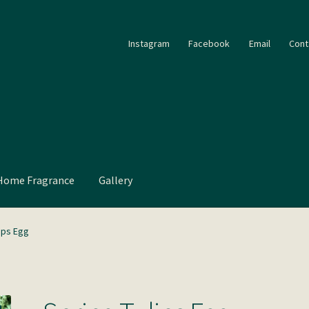
Instagram
Facebook
Email
Cont
Home Fragrance
Gallery
ips Egg