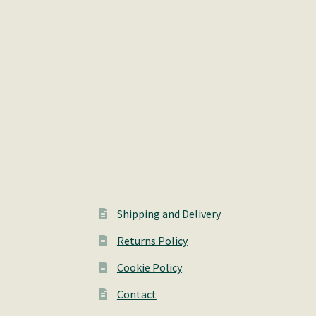
Shipping and Delivery
Returns Policy
Cookie Policy
Contact