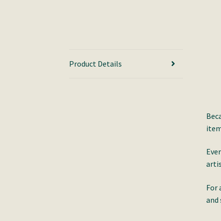
Product Details
Beca
item
Ever
arti
For 
and 