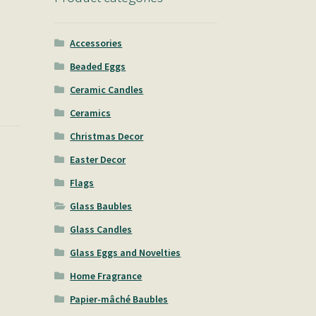
Accessories
Beaded Eggs
Ceramic Candles
Ceramics
Christmas Decor
Easter Decor
Flags
Glass Baubles
Glass Candles
Glass Eggs and Novelties
Home Fragrance
Papier-mâché Baubles