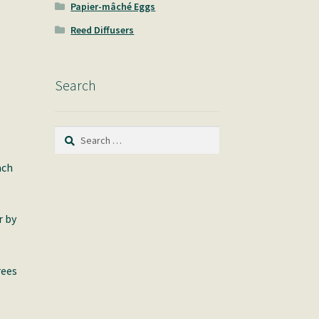
Papier-mâché Eggs
Reed Diffusers
Search
Search
for:
ach
r by
rees