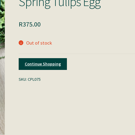
Spring Tulips Egg
R
375.00
Out of stock
Continue Shopping
SKU:
CPL075