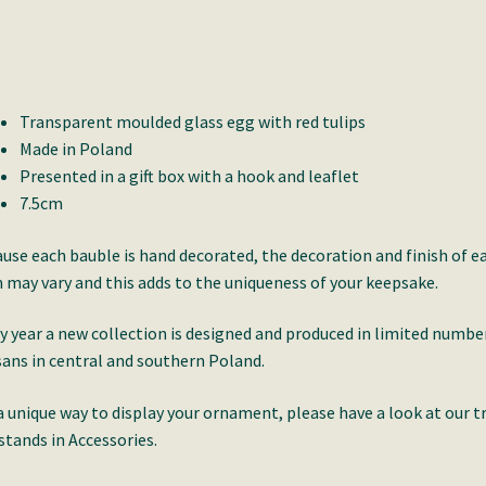
Transparent moulded glass egg with red tulips
Made in Poland
Presented in a gift box with a hook and leaflet
7.5cm
use each bauble is hand decorated, the decoration and finish of e
 may vary and this adds to the uniqueness of your keepsake.
y year a new collection is designed and produced in limited numbe
sans in central and southern Poland.
a unique way to display your ornament, please have a look at our t
stands in Accessories.