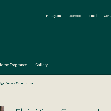
Instagram
Facebook
Email
Cont
Home Fragrance
Gallery
Elgin Views Ceramic Jar