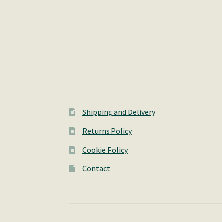
Shipping and Delivery
Returns Policy
Cookie Policy
Contact