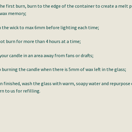
he first burn, burn to the edge of the container to create a melt 
 wax memory;
 the wick to max 6mm before lighting each time;
ot burn for more than 4 hours at a time;
your candle in an area away from fans or drafts;
 burning the candle when there is 5mm of wax left in the glass;
 finished, wash the glass with warm, soapy water and repurpose 
rn to us for refilling.