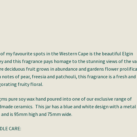
of my favourite spots in the Western Cape is the beautiful Elgin
ey and this fragrance pays homage to the stunning views of the va
e deciduous fruit grows in abundance and gardens flower prolifical
 notes of pear, freesia and patchouli, this fragrance is a fresh and
gorating fruity floral.
ms pure soy wax hand poured into one of our exclusive range of
made ceramics. This jar has a blue and white design with a metal
 and is 95mm high and 75mm wide.
DLE CARE: