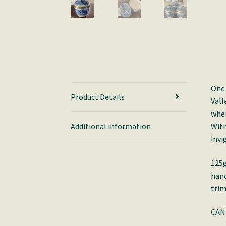
One 
Product Details
Vall
wher
Additional information
With
invi
125g
hand
trim
CAN