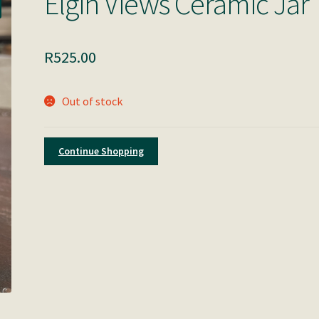
Elgin Views Ceramic Jar
R
525.00
Out of stock
Continue Shopping