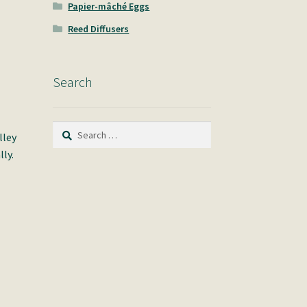
Papier-mâché Eggs
Reed Diffusers
Search
Search
lley
for:
ly.