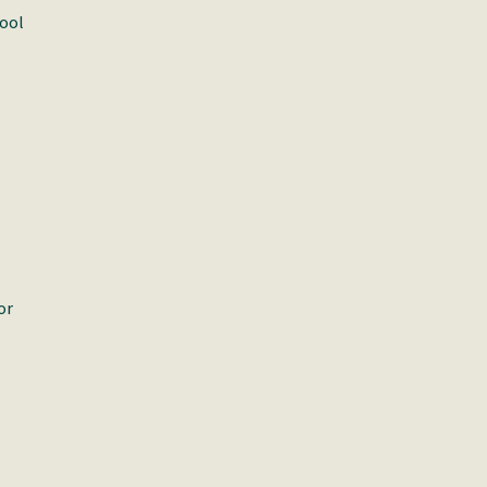
pool
or