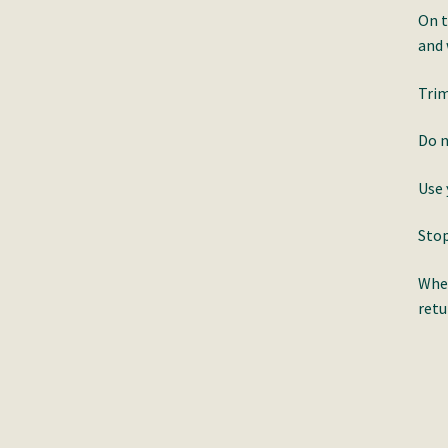
On t
and
Trim
Do n
Use 
Stop
When
retu