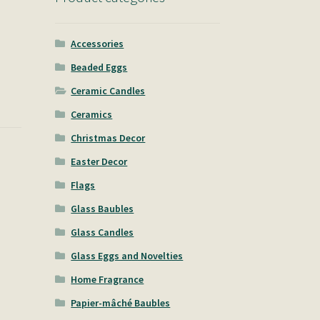
Accessories
Beaded Eggs
Ceramic Candles
Ceramics
Christmas Decor
Easter Decor
Flags
Glass Baubles
Glass Candles
Glass Eggs and Novelties
Home Fragrance
Papier-mâché Baubles