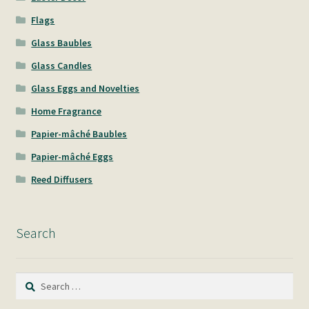
Flags
Glass Baubles
Glass Candles
Glass Eggs and Novelties
Home Fragrance
Papier-mâché Baubles
Papier-mâché Eggs
Reed Diffusers
Search
Search
for: