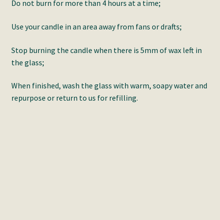
Do not burn for more than 4 hours at a time;
Use your candle in an area away from fans or drafts;
Stop burning the candle when there is 5mm of wax left in
the glass;
When finished, wash the glass with warm, soapy water and
repurpose or return to us for refilling.