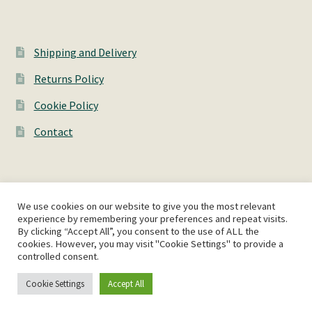
Shipping and Delivery
Returns Policy
Cookie Policy
Contact
We use cookies on our website to give you the most relevant
© AshWorks 2026
experience by remembering your preferences and repeat visits.
By clicking “Accept All”, you consent to the use of ALL the
Privacy Policy
Built with WooCommerce
.
cookies. However, you may visit "Cookie Settings" to provide a
controlled consent.
Cookie Settings
Accept All
0
Search
Search