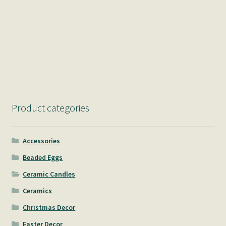
Product categories
Accessories
Beaded Eggs
Ceramic Candles
Ceramics
Christmas Decor
Easter Decor