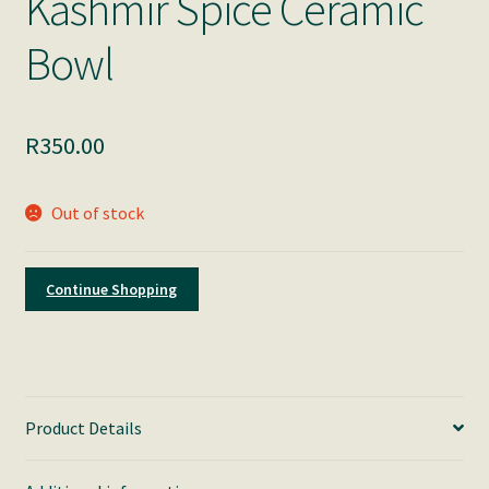
Kashmir Spice Ceramic
Bowl
R
350.00
Out of stock
Continue Shopping
Product Details