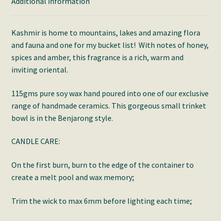
Additional information
Kashmir is home to mountains, lakes and amazing flora
and fauna and one for my bucket list! With notes of honey,
spices and amber, this fragrance is a rich, warm and
inviting oriental.
115gms pure soy wax hand poured into one of our exclusive
range of handmade ceramics. This gorgeous small trinket
bowl is in the Benjarong style.
CANDLE CARE:
On the first burn, burn to the edge of the container to
create a melt pool and wax memory;
Trim the wick to max 6mm before lighting each time;