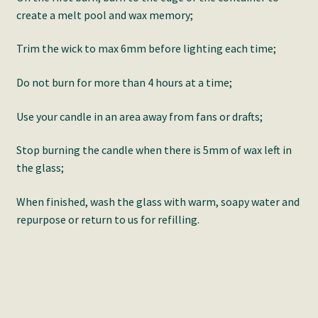
create a melt pool and wax memory;
Trim the wick to max 6mm before lighting each time;
Do not burn for more than 4 hours at a time;
Use your candle in an area away from fans or drafts;
Stop burning the candle when there is 5mm of wax left in
the glass;
When finished, wash the glass with warm, soapy water and
repurpose or return to us for refilling.