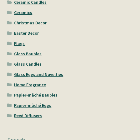
Ceramic Candles
Ceramics
Christmas Decor
Easter Decor
Flags
Glass Baubles
Glass Candles
Glass Eggs and Novelties
Home Fragrance
Papier-mâché Baubles
Papier-mâché Eggs
Reed Diffusers
Search