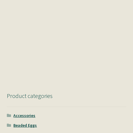
Product categories
Accessories
Beaded Eggs