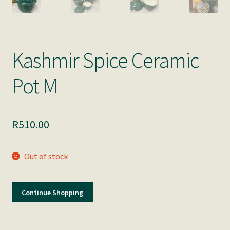
Kashmir Spice Ceramic
Pot M
R
510.00
Out of stock
Continue Shopping