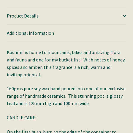
Product Details
Additional information
Kashmir is home to mountains, lakes and amazing flora
and fauna and one for my bucket list! With notes of honey,
spices and amber, this fragrance is a rich, warm and
inviting oriental.
160gms pure soy wax hand poured into one of our exclusive
range of handmade ceramics. This stunning pot is glossy
teal and is 125mm high and 100mm wide.
CANDLE CARE:
On the first burn, burn to the edge of the container to