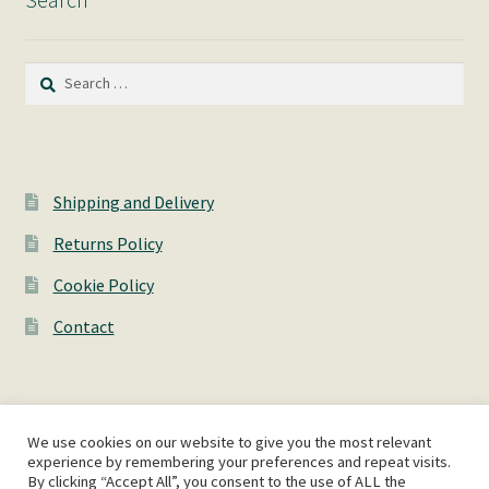
Search
for:
Shipping and Delivery
Returns Policy
Cookie Policy
Contact
We use cookies on our website to give you the most relevant
© AshWorks 2026
experience by remembering your preferences and repeat visits.
By clicking “Accept All”, you consent to the use of ALL the
Privacy Policy
Built with WooCommerce
.