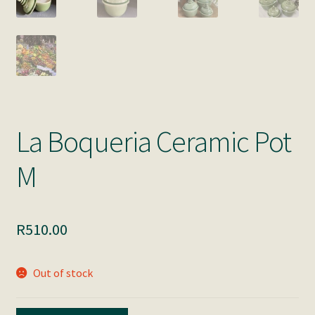
La Boqueria Ceramic Pot
M
R
510.00
Out of stock