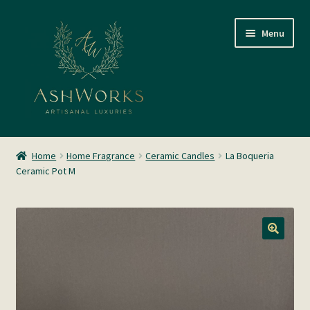
Skip
Skip
Menu
to
to
navigation
content
SHOP
Home
Home Fragrance
Ceramic Candles
La Boqueria
Ceramic Pot M
About us
Glass Blowing
Home Fragrance
Gallery