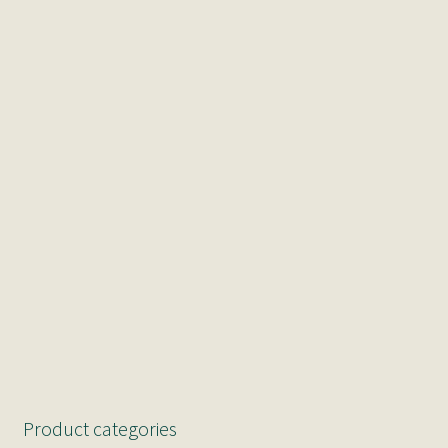
Product categories