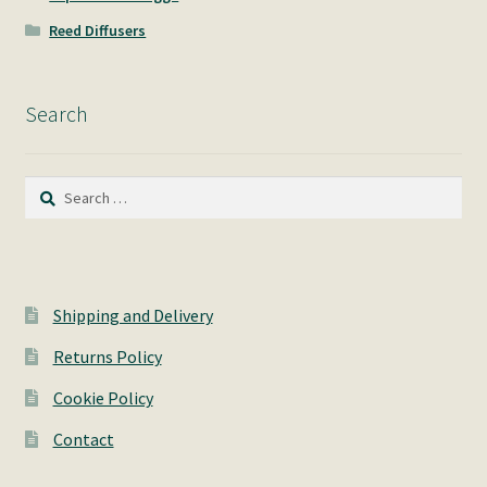
Reed Diffusers
Search
Search
for:
Shipping and Delivery
Returns Policy
Cookie Policy
Contact