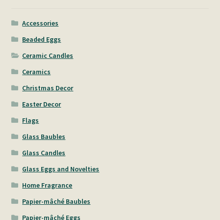
Accessories
Beaded Eggs
Ceramic Candles
Ceramics
Christmas Decor
Easter Decor
Flags
Glass Baubles
Glass Candles
Glass Eggs and Novelties
Home Fragrance
Papier-mâché Baubles
Papier-mâché Eggs