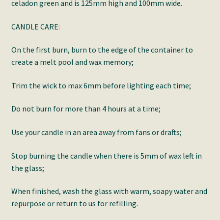
celadon green and is 125mm high and 100mm wide.
CANDLE CARE:
On the first burn, burn to the edge of the container to
create a melt pool and wax memory;
Trim the wick to max 6mm before lighting each time;
Do not burn for more than 4 hours at a time;
Use your candle in an area away from fans or drafts;
Stop burning the candle when there is 5mm of wax left in
the glass;
When finished, wash the glass with warm, soapy water and
repurpose or return to us for refilling.