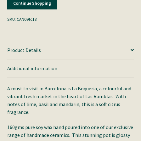
Continue Shopping
SKU:
CAN09tc13
Product Details
Additional information
A must to visit in Barcelona is La Boqueria, a colourful and
vibrant fresh market in the heart of Las Ramblas. With
notes of lime, basil and mandarin, this is a soft citrus
fragrance.
160gms pure soy wax hand poured into one of our exclusive
range of handmade ceramics. This stunning pot is glossy