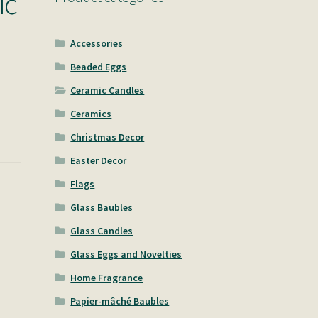
ic
Accessories
Beaded Eggs
Ceramic Candles
Ceramics
Christmas Decor
Easter Decor
Flags
Glass Baubles
Glass Candles
Glass Eggs and Novelties
Home Fragrance
Papier-mâché Baubles