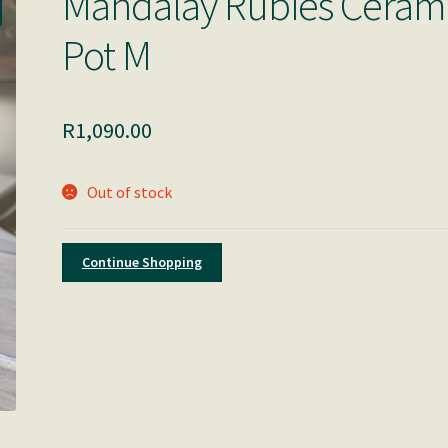
Mandalay Rubies Ceram
Pot M
R
1,090.00
Out of stock
Continue Shopping