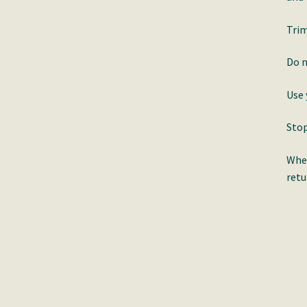
Trim
Do n
Use 
Stop
When
retu