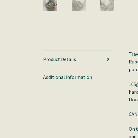
Trav
Product Details
Rubi
pome
Additional information
165g
hand
flor
CAN
On t
and