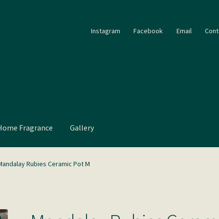
Instagram
Facebook
Email
Cont
Home Fragrance
Gallery
Mandalay Rubies Ceramic Pot M