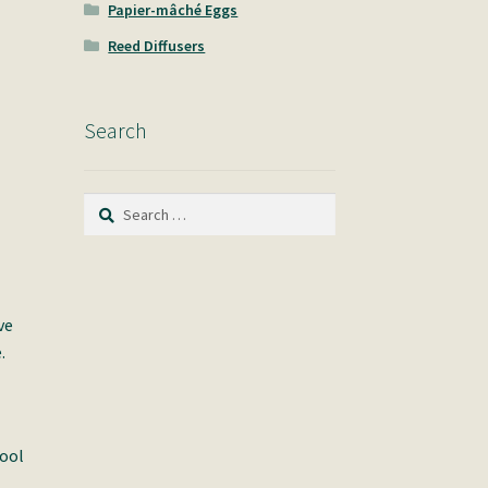
Papier-mâché Eggs
Reed Diffusers
Search
Search
for:
ve
.
pool