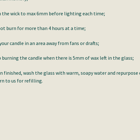
 the wick to max 6mm before lighting each time;
ot burn for more than 4 hours at a time;
your candle in an area away from fans or drafts;
 burning the candle when there is 5mm of wax left in the glass;
 finished, wash the glass with warm, soapy water and repurpose 
rn to us for refilling.