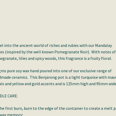
el into the ancient world of riches and rubies with our Mandalay
es (inspired by the well known Pomegranate Noir). With notes of
granate, lilies and spicy woods, this fragrance is a fruity floral.
ms pure soy wax hand poured into one of our exclusive range of
made ceramics. This Benjarong pot is a light turquoise with mau
als and yellow and gold accents and is 125mm high and 95mm wide
DLE CARE:
he first burn, burn to the edge of the container to create a melt 
 wax memory;