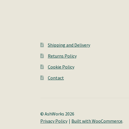
Shipping and Delivery
Returns Policy
Cookie Policy
Contact
© AshWorks 2026
Privacy Policy
Built with WooCommerce
.