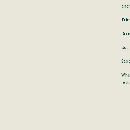
and
Trim
Do n
Use 
Stop
When
retu