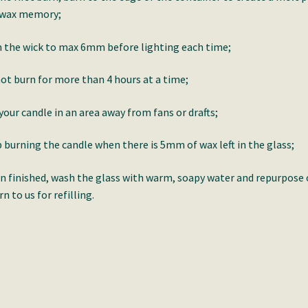
 wax memory;
 the wick to max 6mm before lighting each time;
ot burn for more than 4 hours at a time;
your candle in an area away from fans or drafts;
 burning the candle when there is 5mm of wax left in the glass;
 finished, wash the glass with warm, soapy water and repurpose 
rn to us for refilling.