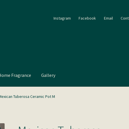
Instagram
Facebook
Email
Cont
Home Fragrance
Gallery
Mexican Tuberosa Ceramic Pot M