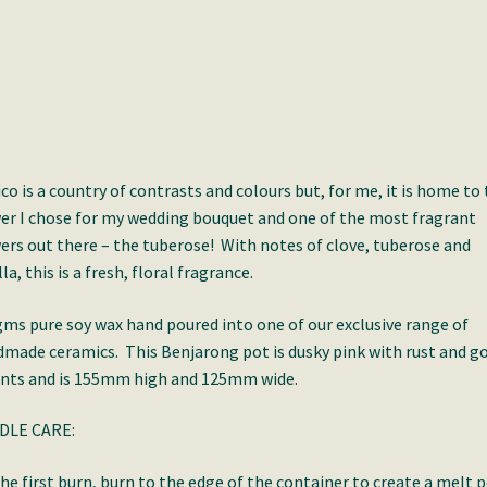
co is a country of contrasts and colours but, for me, it is home to
er I chose for my wedding bouquet and one of the most fragrant
ers out there – the tuberose! With notes of clove, tuberose and
lla, this is a fresh, floral fragrance.
ms pure soy wax hand poured into one of our exclusive range of
made ceramics. This Benjarong pot is dusky pink with rust and g
nts and is 155mm high and 125mm wide.
DLE CARE:
he first burn, burn to the edge of the container to create a melt 