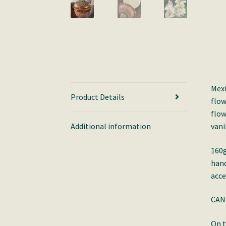
Mexi
Product Details
flow
flow
Additional information
vani
160g
hand
acce
CAN
On t