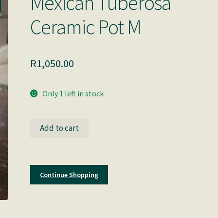
Mexican Tuberosa
Ceramic Pot M
R
1,050.00
Only 1 left in stock
Mexican
Add to cart
Tuberosa
Ceramic
Pot
M
Continue Shopping
quantity