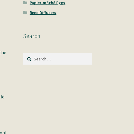
Papier-mâché Eggs
Reed Diffusers
Search
 the
Search
for:
old
pool