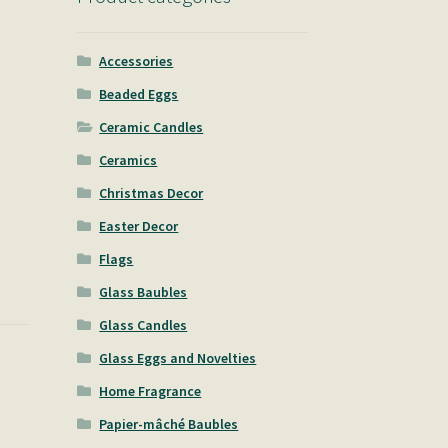
Accessories
Beaded Eggs
Ceramic Candles
Ceramics
Christmas Decor
Easter Decor
Flags
Glass Baubles
Glass Candles
Glass Eggs and Novelties
Home Fragrance
Papier-mâché Baubles