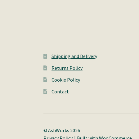
Shipping and Delivery
Returns Policy
Cookie Policy
Contact
© AshWorks 2026
Privacy Policy
Built with WooCommerce
.