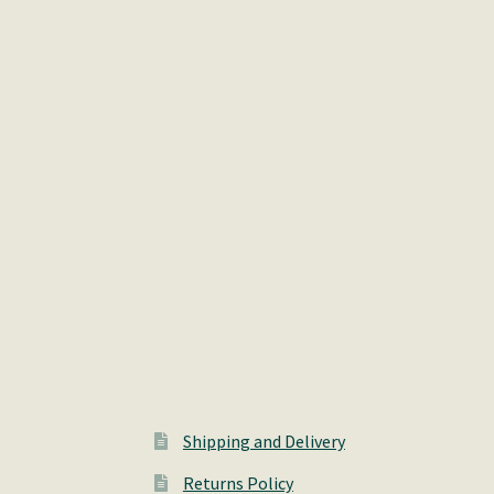
Shipping and Delivery
Returns Policy