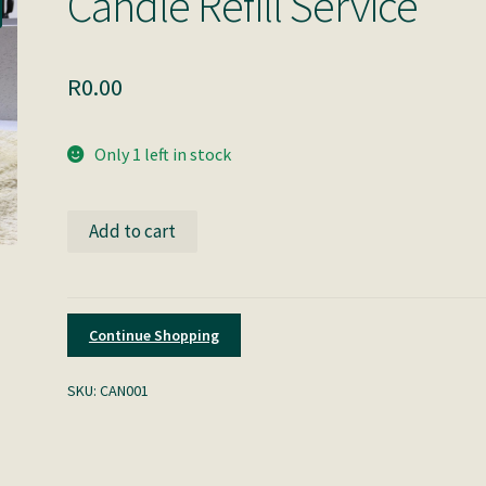
Candle Refill Service
R
0.00
Only 1 left in stock
Candle
Add to cart
Refill
Service
quantity
Continue Shopping
SKU:
CAN001