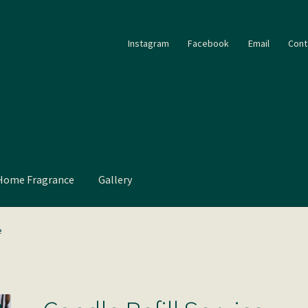
Instagram
Facebook
Email
Cont
Home Fragrance
Gallery
e