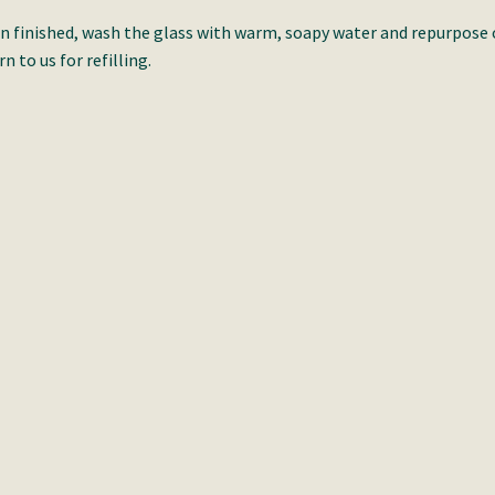
 finished, wash the glass with warm, soapy water and repurpose 
rn to us for refilling.