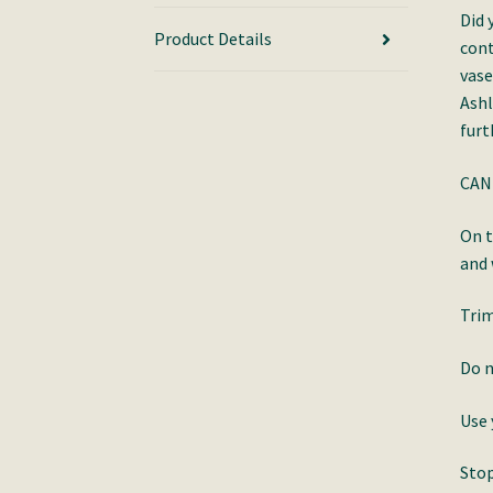
Did 
Product Details
cont
vase
Ashl
furt
CAN
On t
and
Trim
Do n
Use 
Stop