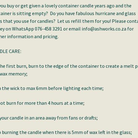
you buy or get given a lovely container candle years ago and the
ainer is sitting empty? Do you have fabulous hurricane and glass
s that you use for candles? Let us refill them for you! Please cont
ey on WhatsApp 076-458 3291 or email info@ashworks.co.za for
her information and pricing.
DLE CARE:
he first burn, burn to the edge of the container to create a melt 
 wax memory;
 the wick to max 6mm before lighting each time;
ot burn for more than 4 hours at a time;
your candle in an area away from fans or drafts;
 burning the candle when there is 5mm of wax left in the glass;