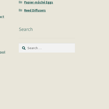
Papier-mâché Eggs
Reed Diffusers
act
Search
Search
for:
pool