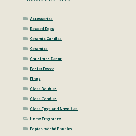
Accessories
Beaded Eggs
Ceramic Candles
Ceramics
Christmas Decor
Easter Decor
Flags
Glass Baubles
Glass Candles
Glass Eggs and Novelties
Home Fragrance
Papier-mâché Baubles