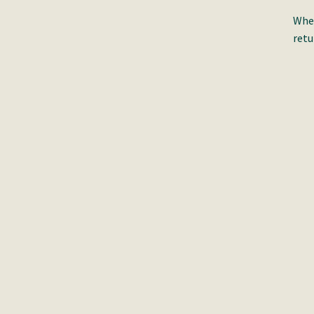
When
retu