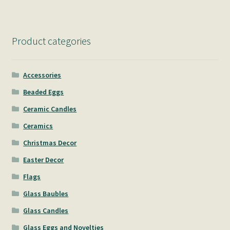
Product categories
Accessories
Beaded Eggs
Ceramic Candles
Ceramics
Christmas Decor
Easter Decor
Flags
Glass Baubles
Glass Candles
Glass Eggs and Novelties