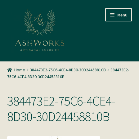
Skip
Skip
Menu
to
to
navigation
content
SHOP
Home
384473E2-75C6-4CE4-8D30-30D24458810B
384473E2-
75C6-4CE4-8D30-30D24458810B
About us
Glass Blowing
384473E2-75C6-4CE4-
Home Fragrance
8D30-30D24458810B
Gallery