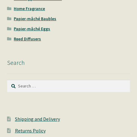
Home Fragrance
Papier-mâché Baubles
Papier-mâché Eggs
Reed Diffusers
Search
Search
for:
Shipping and Delivery
Returns Policy