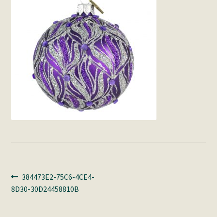
Post
Previous
384473E2-75C6-4CE4-
post:
8D30-30D24458810B
navigation