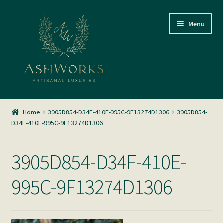
Skip
Skip
Menu
to
to
navigation
content
SHOP
Home
3905D854-D34F-410E-995C-9F13274D1306
3905D854-
D34F-410E-995C-9F13274D1306
About us
Glass Blowing
3905D854-D34F-410E-
Home Fragrance
995C-9F13274D1306
Gallery