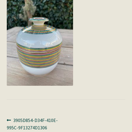
Post
Previous
3905D854-D34F-410E-
post:
995C-9F13274D1306