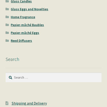
Glass Candles
Glass Eggs and Novelties
Home Fragrance
Papier-mâché Baubles
Papier-mâché Eggs
Reed Diffusers
Search
Search
for:
Shipping and Delivery