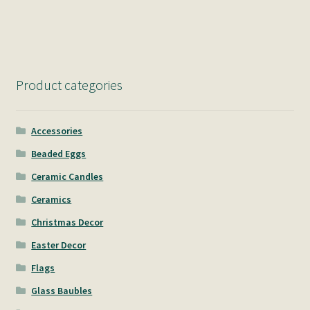
navigation
Product categories
Accessories
Beaded Eggs
Ceramic Candles
Ceramics
Christmas Decor
Easter Decor
Flags
Glass Baubles