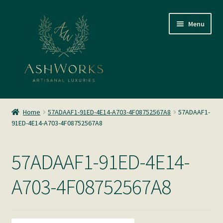
Skip
Skip
Menu
to
to
navigation
content
SHOP
Home
57ADAAF1-91ED-4E14-A703-4F08752567A8
57ADAAF1-
91ED-4E14-A703-4F08752567A8
About us
Glass Blowing
57ADAAF1-91ED-4E14-
Home Fragrance
A703-4F08752567A8
Gallery