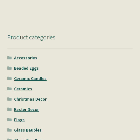
Product categories
Accessories
Beaded Eggs
Ceramic Candles
Ceramics
Christmas Decor
Easter Decor
Flags
Glass Baubles