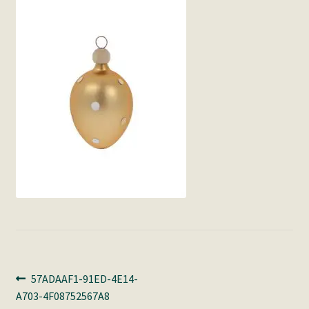
Post
Previous
57ADAAF1-91ED-4E14-
post:
A703-4F08752567A8
navigation