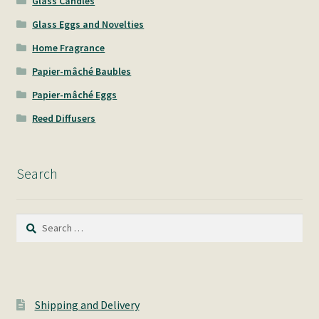
Glass Candles
Glass Eggs and Novelties
Home Fragrance
Papier-mâché Baubles
Papier-mâché Eggs
Reed Diffusers
Search
Search
for:
Shipping and Delivery