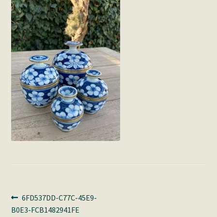
Post
Previous
6FD537DD-C77C-45E9-
post:
B0E3-FCB1482941FE