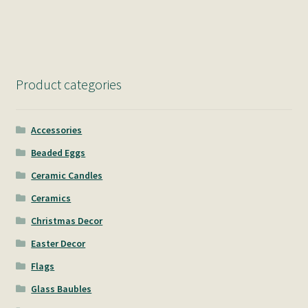
navigation
Product categories
Accessories
Beaded Eggs
Ceramic Candles
Ceramics
Christmas Decor
Easter Decor
Flags
Glass Baubles