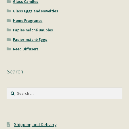
Glass Candles
Glass Eggs and Novelties
Home Fragrance
Papier-mâché Baubles
Papier-mâché Eggs
Reed Diffusers
Search
Search
for:
Shipping and Delivery