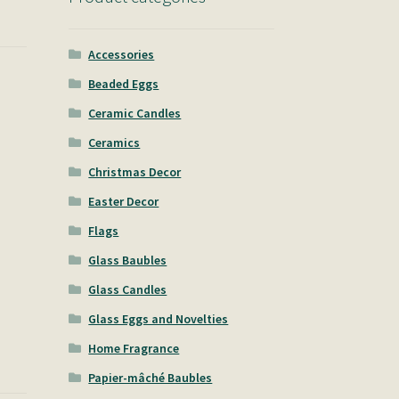
Accessories
Beaded Eggs
Ceramic Candles
Ceramics
Christmas Decor
Easter Decor
Flags
Glass Baubles
Glass Candles
Glass Eggs and Novelties
Home Fragrance
Papier-mâché Baubles