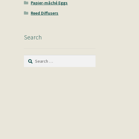
Papier-mâché Eggs
Reed Diffusers
Search
Search
for: