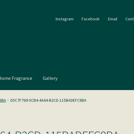
Instagram
Facebook
Email
Cont
Home Fragrance
Gallery
8BA
D5C7F769-5CB4-4A64-B2CD-115BADEFC8BA