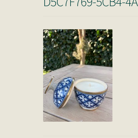
D5C7F769-5CB4-4