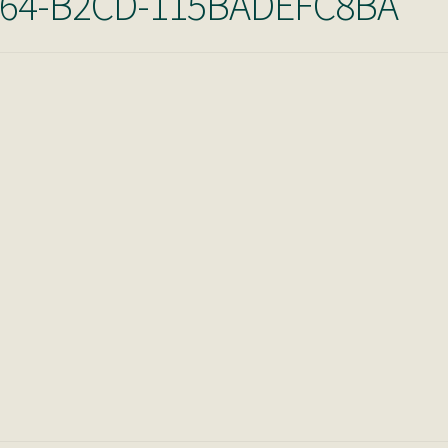
A64-B2CD-115BADEFC8BA