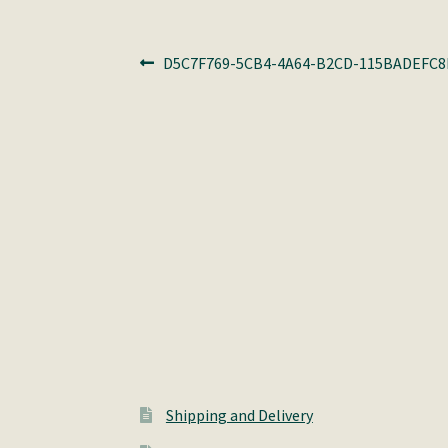
Post
Previous
D5C7F769-5CB4-4A64-B2CD-115BADEFC8
post:
navigation
Shipping and Delivery