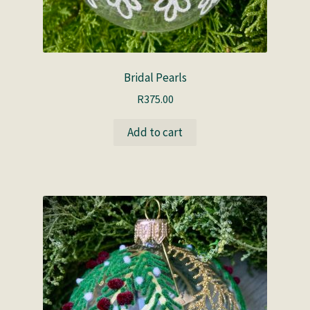
Bridal Pearls
R
375.00
Add to cart