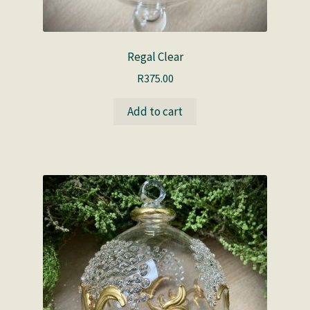
Regal Clear
R
375.00
Add to cart