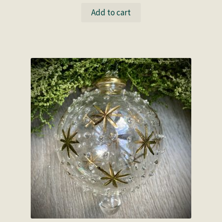
Add to cart