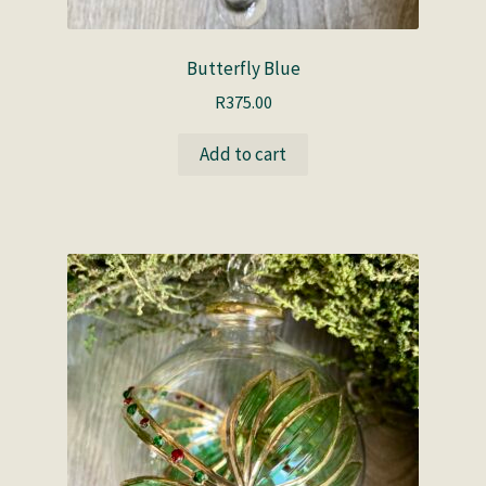
Butterfly Blue
R
375.00
Add to cart