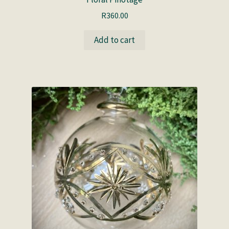
R
360.00
Add to cart