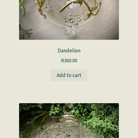
Dandelion
R
360.00
Add to cart