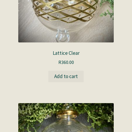
Lattice Clear
R
360.00
Add to cart