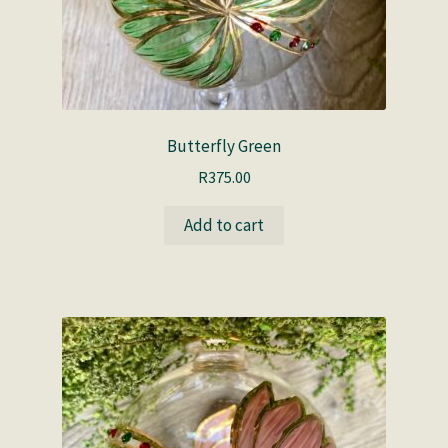
Butterfly Green
R
375.00
Add to cart