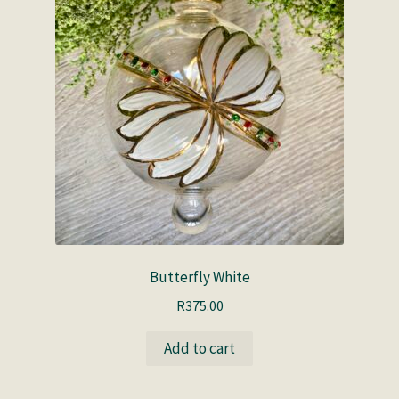
Butterfly White
R
375.00
Add to cart