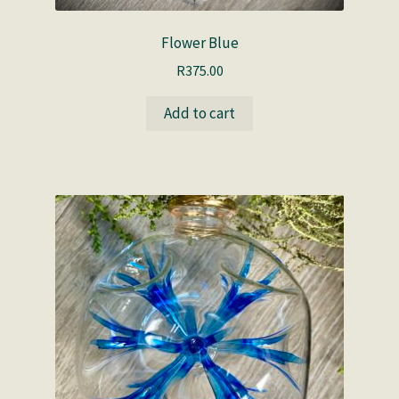
Flower Blue
R
375.00
Add to cart