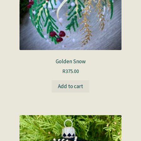
Golden Snow
R
375.00
Add to cart