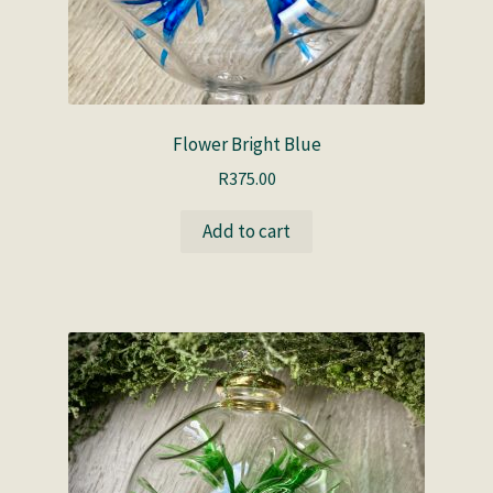
Flower Bright Blue
R
375.00
Add to cart