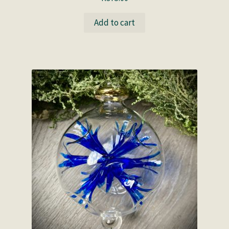
Add to cart