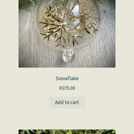
Snowflake
R
375.00
Add to cart