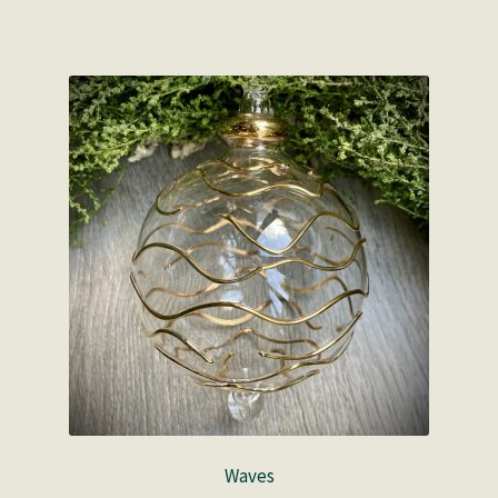
Waves