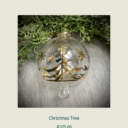
Christmas Tree
R
375.00