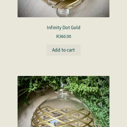
Infinity Dot Gold
R
360.00
Add to cart