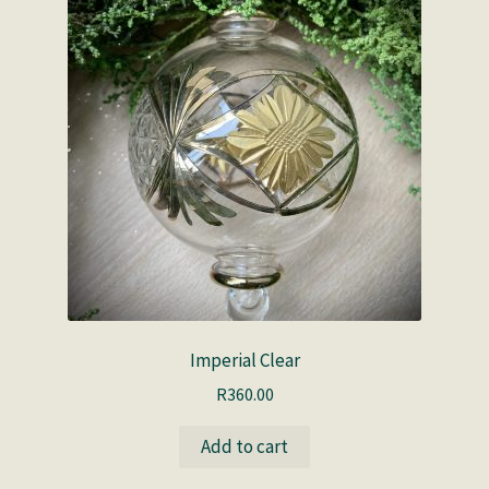
Imperial Clear
R
360.00
Add to cart