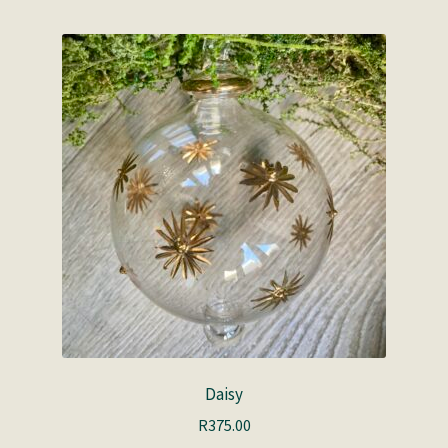
Daisy
R
375.00