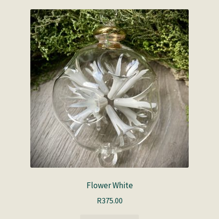
Flower White
R
375.00