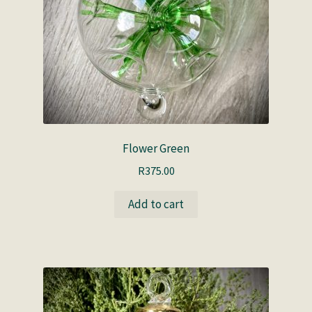
Flower Green
R
375.00
Add to cart