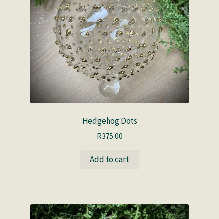
Hedgehog Dots
R
375.00
Add to cart