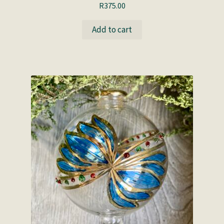
R
375.00
Add to cart