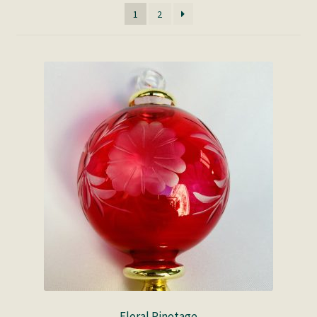
1
2
Floral Pinotage