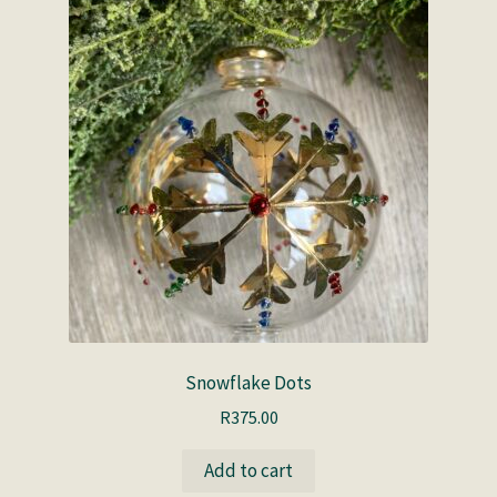
Snowflake Dots
R
375.00
Add to cart