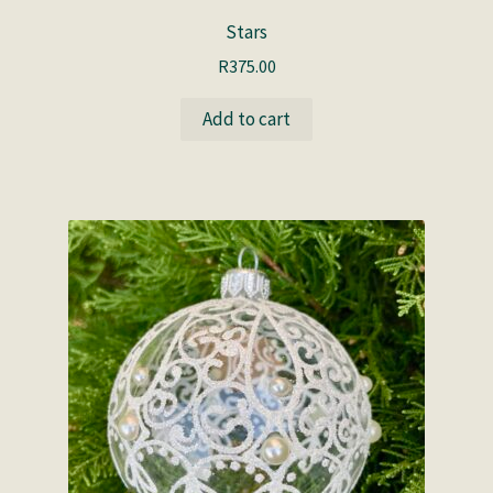
Stars
R
375.00
Add to cart