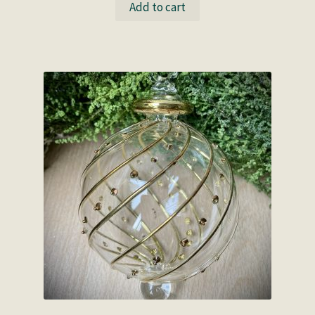
Add to cart