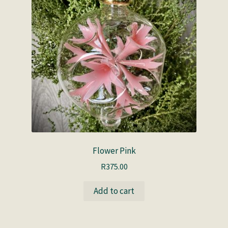
Flower Pink
R
375.00
Add to cart