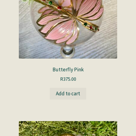
Butterfly Pink
R
375.00
Add to cart