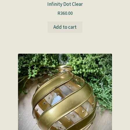
Infinity Dot Clear
R
360.00
Add to cart