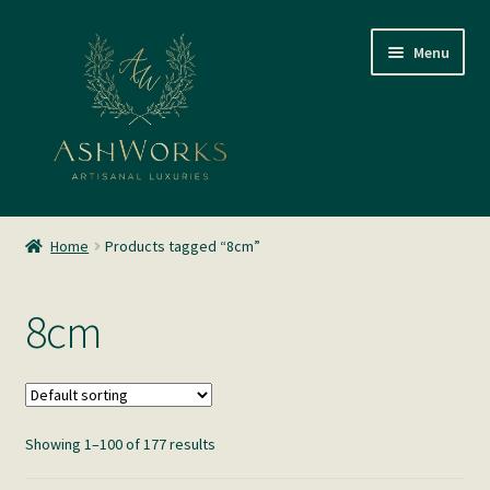
Skip
Skip
Menu
to
to
navigation
content
SHOP
Home
Products tagged “8cm”
About us
8cm
Glass Blowing
Home Fragrance
Showing 1–100 of 177 results
Gallery