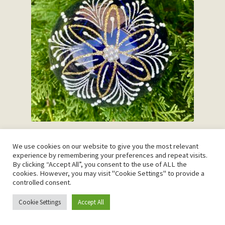
Navy Snowflake
We use cookies on our website to give you the most relevant
R
375.00
experience by remembering your preferences and repeat visits.
By clicking “Accept All”, you consent to the use of ALL the
cookies. However, you may visit "Cookie Settings" to provide a
Add to cart
controlled consent.
Cookie Settings
Accept All
0
Search
Search