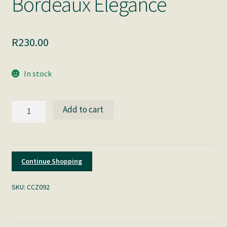
Bordeaux Elegance
R
230.00
In stock
Bordeaux
Add to cart
Elegance
quantity
Continue Shopping
SKU:
CCZ092