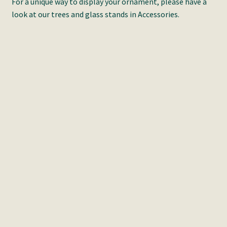
For a unique way to display your ornament, please have a
look at our trees and glass stands in Accessories.