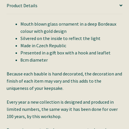
Product Details
Mouth blown glass ornament in a deep Bordeaux
colour with gold design
Silvered on the inside to reflect the light
Made in Czech Republic
Presented in a gift box with a hook and leaflet
8cm diameter
Because each bauble is hand decorated, the decoration and
finish of each item may vary and this adds to the
uniqueness of your keepsake.
Every year a new collection is designed and produced in
limited numbers, the same way it has been done for over
100 years, by this workshop.