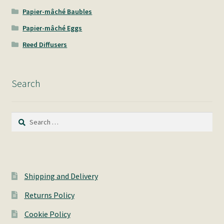
Papier-mâché Baubles
Papier-mâché Eggs
Reed Diffusers
Search
Search
for:
Shipping and Delivery
Returns Policy
Cookie Policy