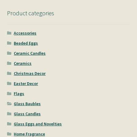
Product categories
Accessories
Beaded Eggs
Ceramic Candles
Ceramics
Christmas Decor
Easter Decor
Flags
Glass Baubles
Glass Candles
Glass Eggs and Novelties
Home Fragrance